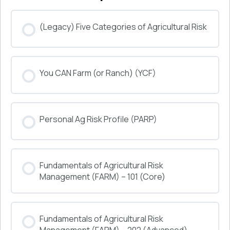
(Legacy) Five Categories of Agricultural Risk
COURSE PROGRESS
You CAN Farm (or Ranch) (YCF)
0% COMPLETE
0/0 Steps
COURSE PROGRESS
Personal Ag Risk Profile (PARP)
0% COMPLETE
0/0 Steps
COURSE PROGRESS
Fundamentals of Agricultural Risk
0% COMPLETE
0/0 Steps
Management (FARM) – 101 (Core)
COURSE PROGRESS
Fundamentals of Agricultural Risk
0% COMPLETE
0/0 Steps