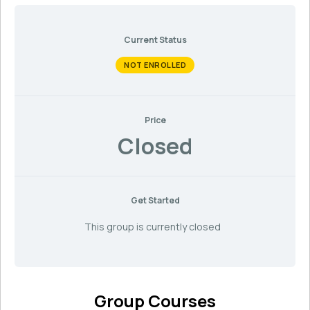
Current Status
NOT ENROLLED
Price
Closed
Get Started
This group is currently closed
Group Courses