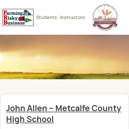
Students
Instructors
John Allen – Metcalfe County
High School