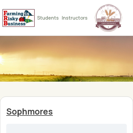
Students
Instructors
Sophmores