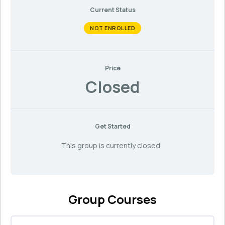
Current Status
NOT ENROLLED
Price
Closed
Get Started
This group is currently closed
Group Courses