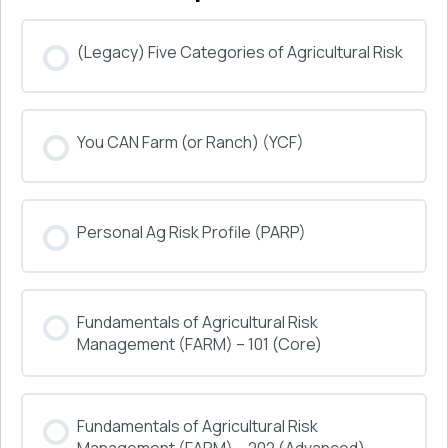
(Legacy) Five Categories of Agricultural Risk
COURSE PROGRESS
You CAN Farm (or Ranch) (YCF)
0% COMPLETE
0/0 Steps
COURSE PROGRESS
Personal Ag Risk Profile (PARP)
0% COMPLETE
0/0 Steps
COURSE PROGRESS
Fundamentals of Agricultural Risk
0% COMPLETE
0/0 Steps
Management (FARM) – 101 (Core)
COURSE PROGRESS
Fundamentals of Agricultural Risk
0% COMPLETE
0/0 Steps