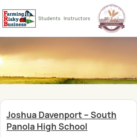
Students
Instructors
Joshua Davenport – South
Panola High School