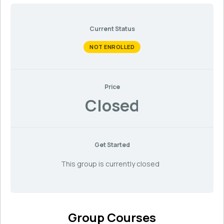
Current Status
NOT ENROLLED
Price
Closed
Get Started
This group is currently closed
Group Courses