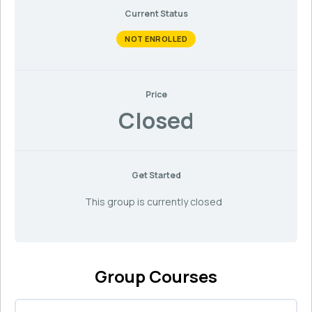
Current Status
NOT ENROLLED
Price
Closed
Get Started
This group is currently closed
Group Courses