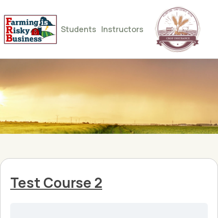
Students
Instructors
Test Course 2