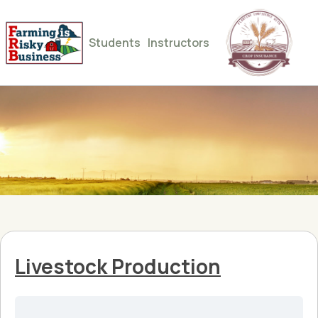
Students
Instructors
Livestock Production