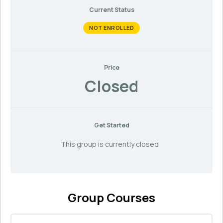
Current Status
NOT ENROLLED
Price
Closed
Get Started
This group is currently closed
Group Courses