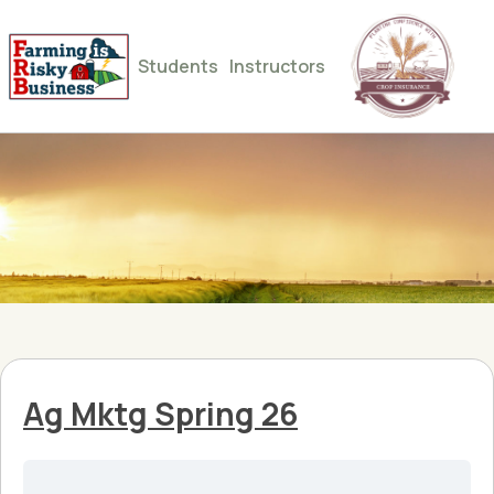
Students
Instructors
Ag Mktg Spring 26