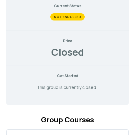
Current Status
NOT ENROLLED
Price
Closed
Get Started
This group is currently closed
Group Courses