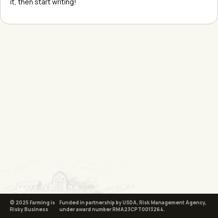
it, then start writing!
© 2025 Farming is
Funded in partnership by USDA, Risk Management Agency,
Risky Business
under award number RMA23CPT0013264.