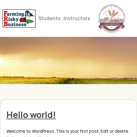
Students
Instructors
Hello world!
Welcome to WordPress. This is your first post. Edit or delete