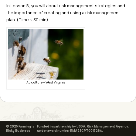
In Lesson 5, you will about risk management strategies and
the importance of creating and using a risk management
plan. (Time < 30 min)
Apiculture – West Virginia
© 2025 Farming is
Funded in partnership by USDA, Risk Management Agency,
Risky Business
under award number RMA23CPT0013264.