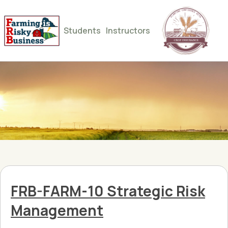
Students
Instructors
FRB-FARM-10 Strategic Risk
Management