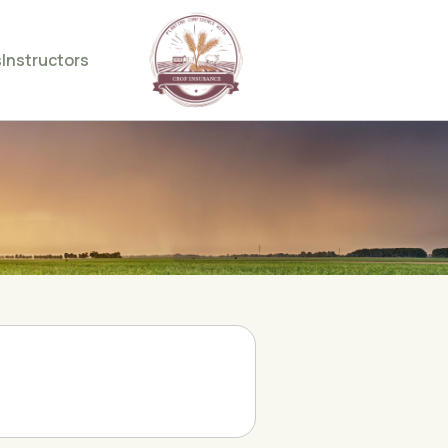
s
Instructors