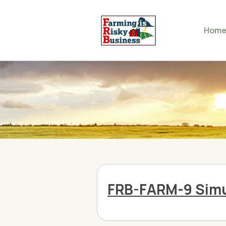
Hom
FRB-FARM-9 Simu