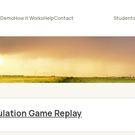
e
Demo
How it Works
Help
Contact
Student
lation Game Replay