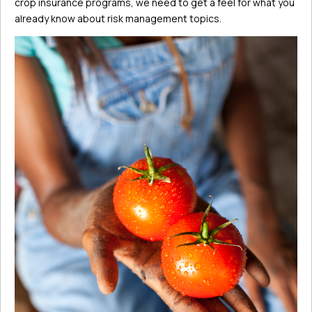
crop insurance programs, we need to get a feel for what you
already know about risk management topics.