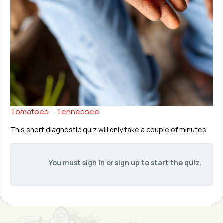
Tomatoes – Tennessee
This short diagnostic quiz will only take a couple of minutes.
You must sign in or sign up to start the quiz.