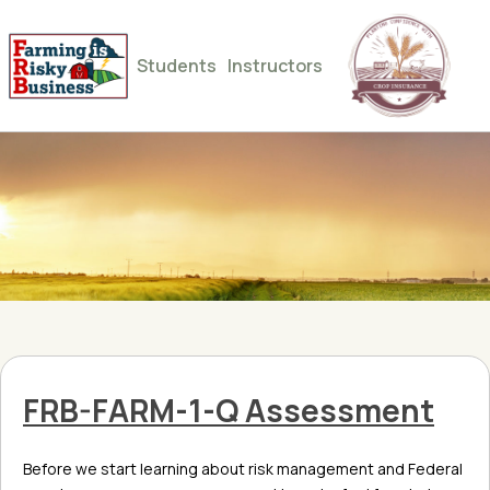
Students
Instructors
FRB-FARM-1-Q Assessment
Before we start learning about risk management and Federal