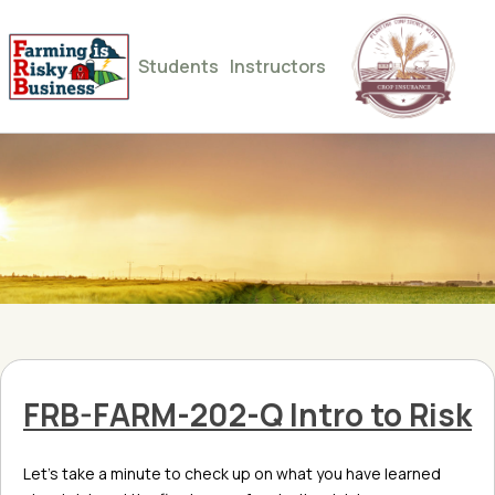
Students
Instructors
FRB-FARM-202-Q Intro to Risk
Let’s take a minute to check up on what you have learned