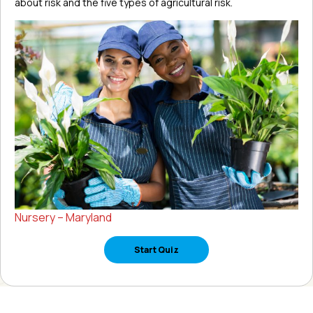
about risk and the five types of agricultural risk.
Nursery – Maryland