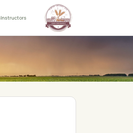
s
Instructors