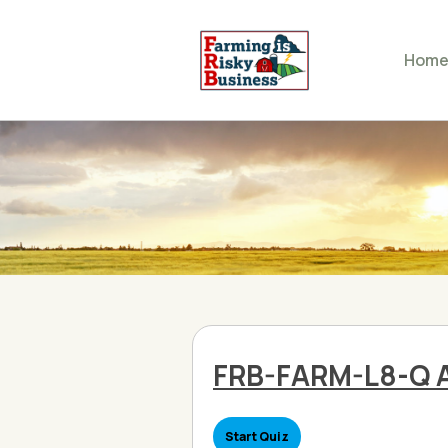
Hom
FRB-FARM-L8-Q 