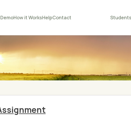
e
Demo
How it Works
Help
Contact
Student
Assignment