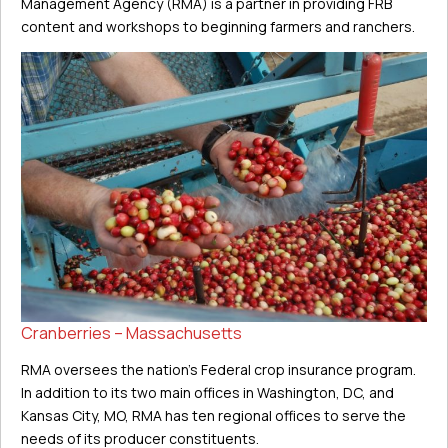
Management Agency (RMA) is a partner in providing FRB
content and workshops to beginning farmers and ranchers.
Cranberries – Massachusetts
RMA oversees the nation’s Federal crop insurance program.
In addition to its two main offices in Washington, DC, and
Kansas City, MO, RMA has ten regional offices to serve the
needs of its producer constituents.