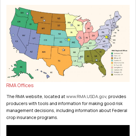
RMA Offices
The RMA website, located at
www.RMA.USDA.gov
, provides
producers with tools and information for making good risk
management decisions, including information about Federal
crop insurance programs.