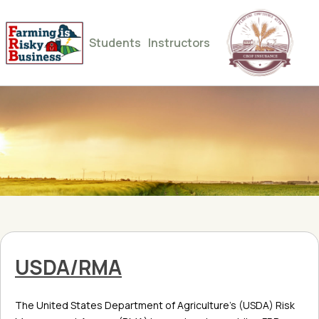
Students
Instructors
USDA/RMA
The United States Department of Agriculture’s (USDA) Risk