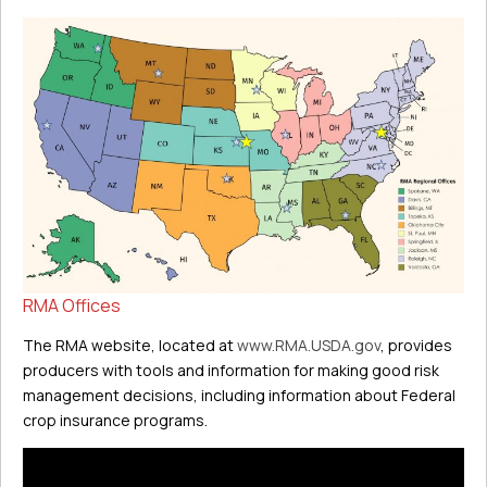
RMA Offices
The RMA website, located at
www.RMA.USDA.gov
, provides
producers with tools and information for making good risk
management decisions, including information about Federal
crop insurance programs.