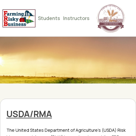
Students
Instructors
USDA/RMA
The United States Department of Agriculture’s (USDA) Risk