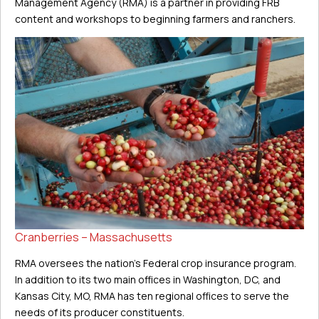
Management Agency (RMA) is a partner in providing FRB
content and workshops to beginning farmers and ranchers.
Cranberries – Massachusetts
RMA oversees the nation’s Federal crop insurance program.
In addition to its two main offices in Washington, DC, and
Kansas City, MO, RMA has ten regional offices to serve the
needs of its producer constituents.