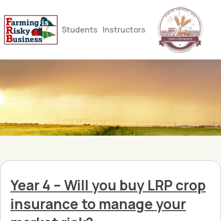
Students
Instructors
Year 4 – Will you buy LRP crop
insurance to manage your