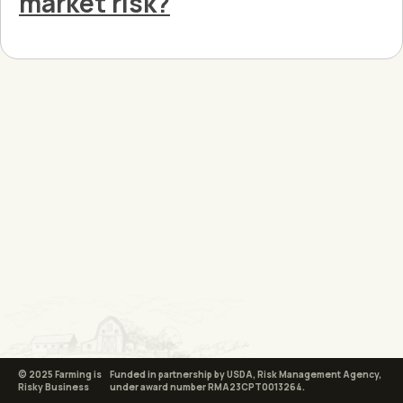
market risk?
© 2025 Farming is
Funded in partnership by USDA, Risk Management Agency,
Risky Business
under award number RMA23CPT0013264.