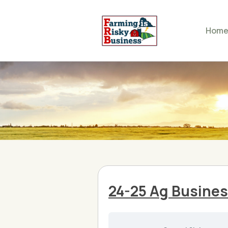
Hom
24-25 Ag Busine