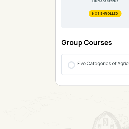
Current Status
NOT ENROLLED
Group Courses
Five Categories of Agricu
COURSE PROGRESS