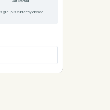
Get Started
s group is currently closed
0% COMPLETE
0/0 Steps