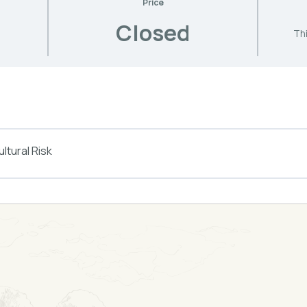
Price
Closed
Thi
ltural Risk