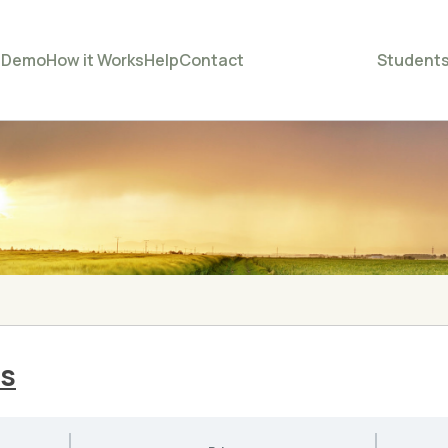
e
Demo
How it Works
Help
Contact
Student
ss