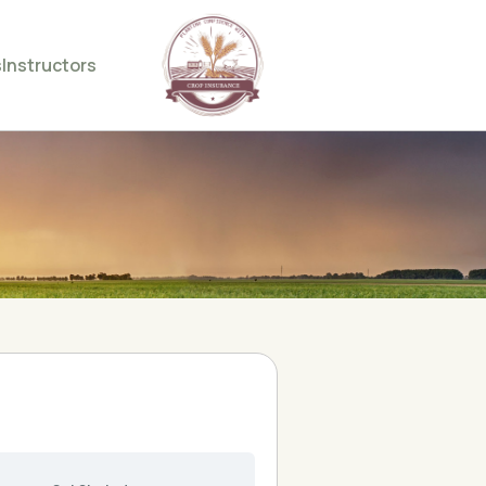
s
Instructors