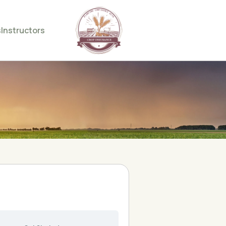
s
Instructors