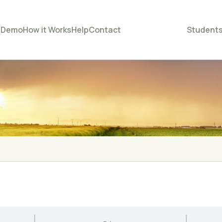
e
Demo
How it Works
Help
Contact
Student