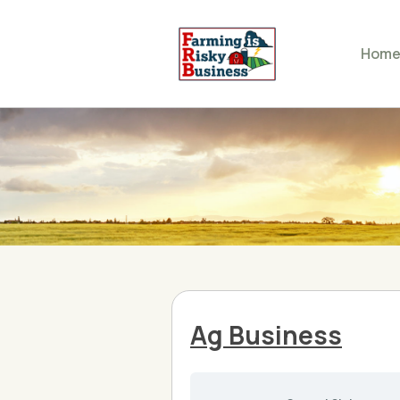
Hom
Ag Business