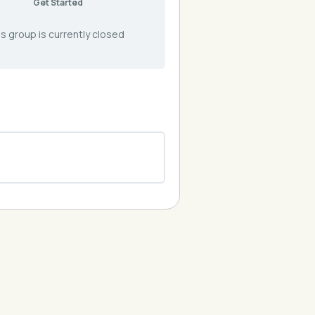
Get Started
s group is currently closed
0% COMPLETE
0/0 Steps