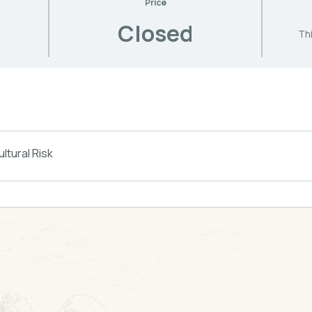
Price
Closed
Thi
ltural Risk