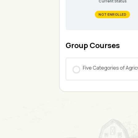
Current Status
NOT ENROLLED
Group Courses
Five Categories of Agricu
COURSE PROGRESS