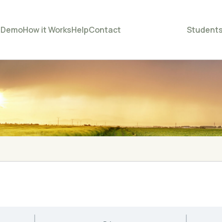
e
Demo
How it Works
Help
Contact
Student