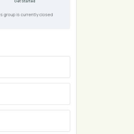
Get Started
s group is currently closed
0% COMPLETE
0/0 Steps
0% COMPLETE
0/0 Steps