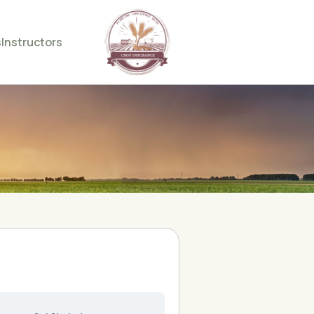
s
Instructors