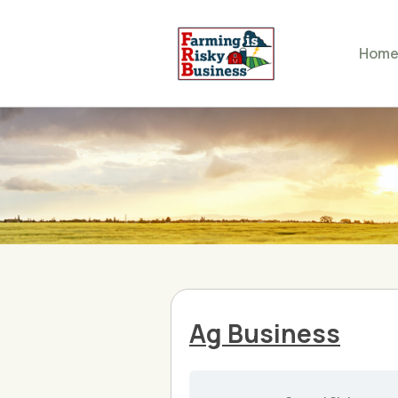
Hom
Ag Business