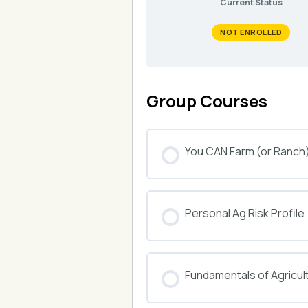
Current Status
NOT ENROLLED
Group Courses
You CAN Farm (or Ranch
COURSE PROGRESS
Personal Ag Risk Profile
COURSE PROGRESS
Fundamentals of Agricul