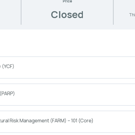
Price
Closed
Thi
) (YCF)
 (PARP)
tural Risk Management (FARM) – 101 (Core)