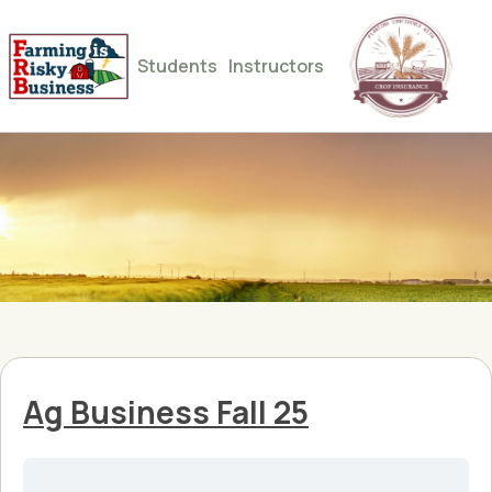
Students
Instructors
Ag Business Fall 25