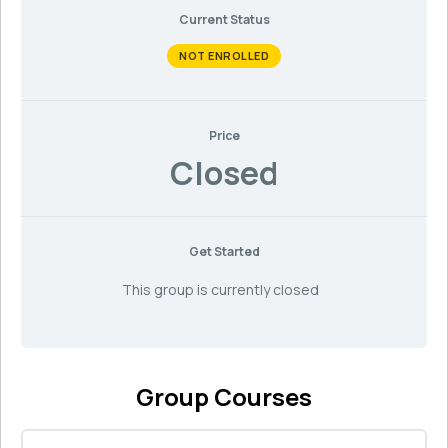
Current Status
NOT ENROLLED
Price
Closed
Get Started
This group is currently closed
Group Courses