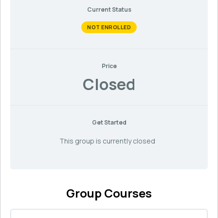
Current Status
NOT ENROLLED
Price
Closed
Get Started
This group is currently closed
Group Courses