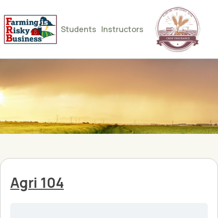
Students
Instructors
Agri 104