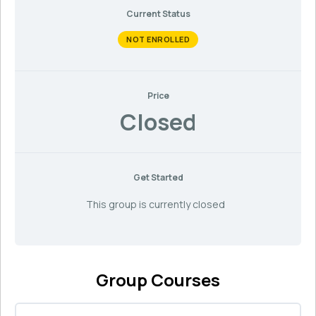
Current Status
NOT ENROLLED
Price
Closed
Get Started
This group is currently closed
Group Courses