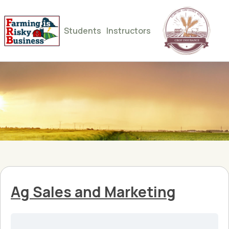
Students
Instructors
Ag Sales and Marketing