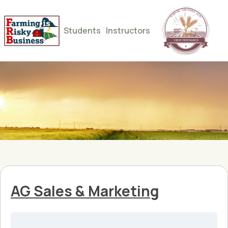
Students
Instructors
AG Sales & Marketing