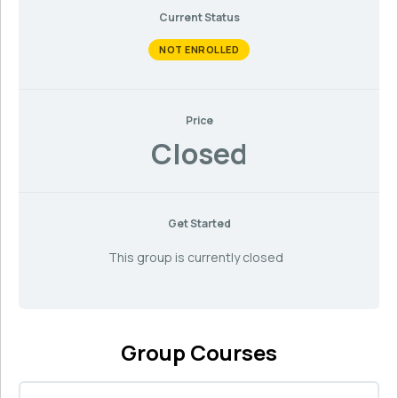
Current Status
NOT ENROLLED
Price
Closed
Get Started
This group is currently closed
Group Courses