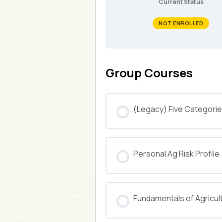
Current Status
NOT ENROLLED
Group Courses
(Legacy) Five Categories
COURSE PROGRESS
Personal Ag Risk Profile
COURSE PROGRESS
Fundamentals of Agricul