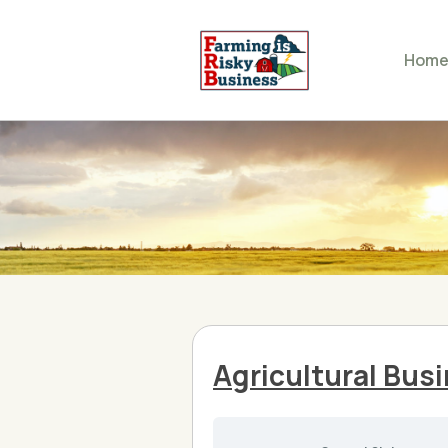
Hom
Agricultural Bus