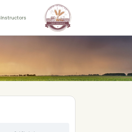
s
Instructors