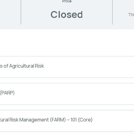
Price
Closed
Thi
 of Agricultural Risk
 (PARP)
tural Risk Management (FARM) – 101 (Core)