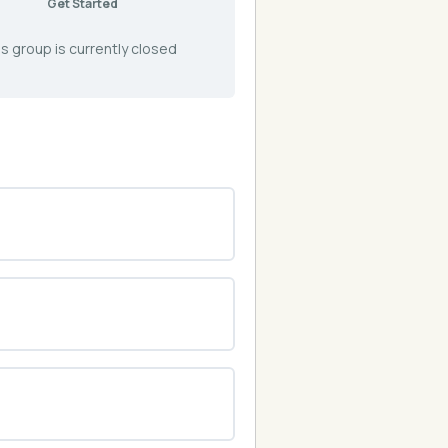
Get Started
s group is currently closed
0% COMPLETE
0/0 Steps
0% COMPLETE
0/0 Steps