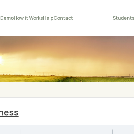
e
Demo
How it Works
Help
Contact
Student
iness