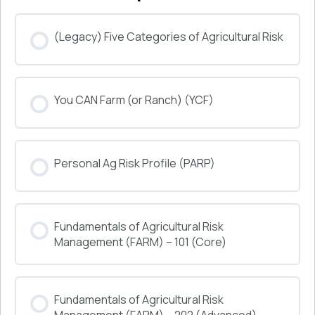
(Legacy) Five Categories of Agricultural Risk
COURSE PROGRESS
You CAN Farm (or Ranch) (YCF)
0% COMPLETE
0/0 Steps
COURSE PROGRESS
Personal Ag Risk Profile (PARP)
0% COMPLETE
0/0 Steps
COURSE PROGRESS
Fundamentals of Agricultural Risk
0% COMPLETE
0/0 Steps
Management (FARM) – 101 (Core)
COURSE PROGRESS
Fundamentals of Agricultural Risk
0% COMPLETE
0/0 Steps