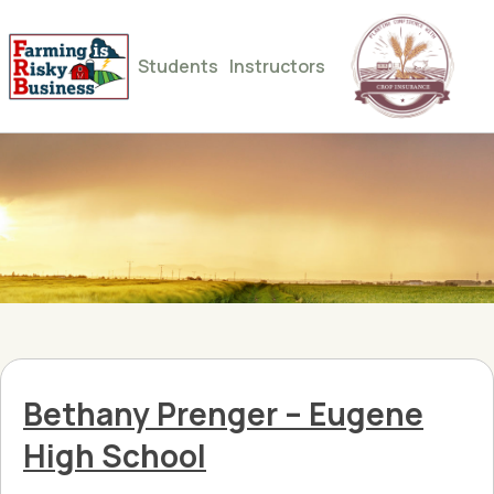
Students
Instructors
Bethany Prenger – Eugene
High School