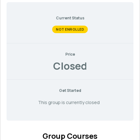
Current Status
NOT ENROLLED
Price
Closed
Get Started
This group is currently closed
Group Courses