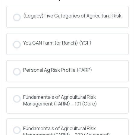
(Legacy) Five Categories of Agricultural Risk
COURSE PROGRESS
You CAN Farm (or Ranch) (YCF)
0% COMPLETE
0/0 Steps
COURSE PROGRESS
Personal Ag Risk Profile (PARP)
0% COMPLETE
0/0 Steps
COURSE PROGRESS
Fundamentals of Agricultural Risk
0% COMPLETE
0/0 Steps
Management (FARM) – 101 (Core)
COURSE PROGRESS
Fundamentals of Agricultural Risk
0% COMPLETE
0/0 Steps