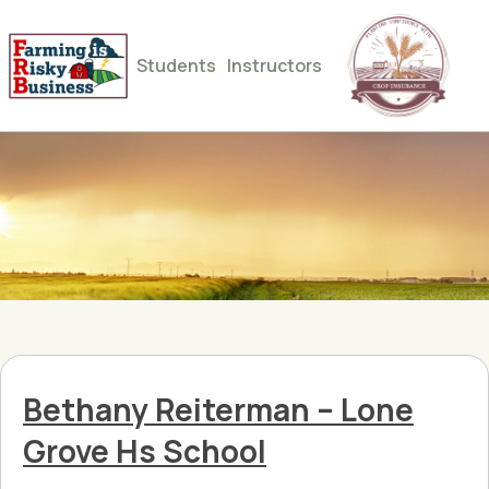
Students
Instructors
Bethany Reiterman – Lone
Grove Hs School