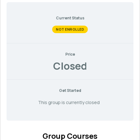
Current Status
NOT ENROLLED
Price
Closed
Get Started
This group is currently closed
Group Courses