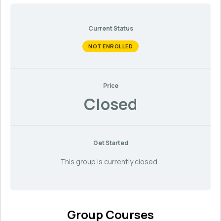
Current Status
NOT ENROLLED
Price
Closed
Get Started
This group is currently closed
Group Courses