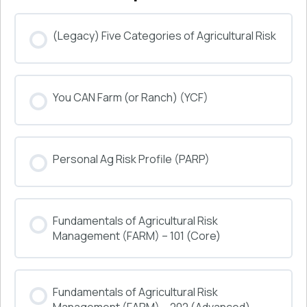
(Legacy) Five Categories of Agricultural Risk
COURSE PROGRESS
You CAN Farm (or Ranch) (YCF)
0% COMPLETE
0/0 Steps
COURSE PROGRESS
Personal Ag Risk Profile (PARP)
0% COMPLETE
0/0 Steps
COURSE PROGRESS
Fundamentals of Agricultural Risk
0% COMPLETE
0/0 Steps
Management (FARM) – 101 (Core)
COURSE PROGRESS
Fundamentals of Agricultural Risk
0% COMPLETE
0/0 Steps