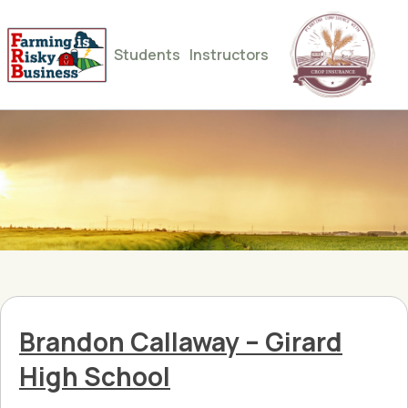
Students
Instructors
Brandon Callaway – Girard
High School