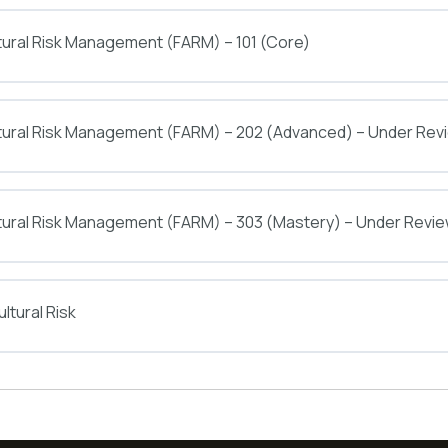
tural Risk Management (FARM) – 101 (Core)
ltural Risk Management (FARM) – 202 (Advanced) – Under Rev
tural Risk Management (FARM) – 303 (Mastery) – Under Revi
ltural Risk