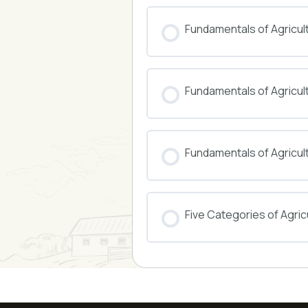
COURSE PROGRESS
Fundamentals of Agricul
COURSE PROGRESS
Fundamentals of Agricu
COURSE PROGRESS
Fundamentals of Agricul
COURSE PROGRESS
Five Categories of Agricu
COURSE PROGRESS