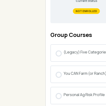
Current Status
NOT ENROLLED
Group Courses
(Legacy) Five Categories
COURSE PROGRESS
You CAN Farm (or Ranch
COURSE PROGRESS
Personal Ag Risk Profile