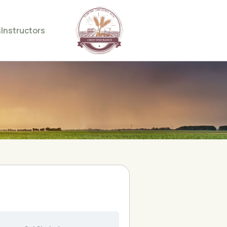
s
Instructors