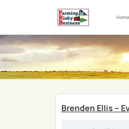
Hom
Brenden Ellis – 