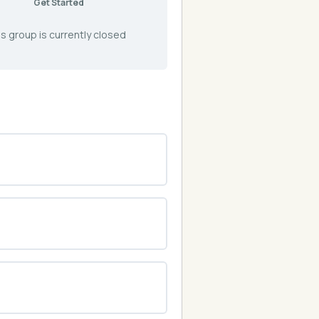
Get Started
s group is currently closed
0% COMPLETE
0/0 Steps
0% COMPLETE
0/0 Steps