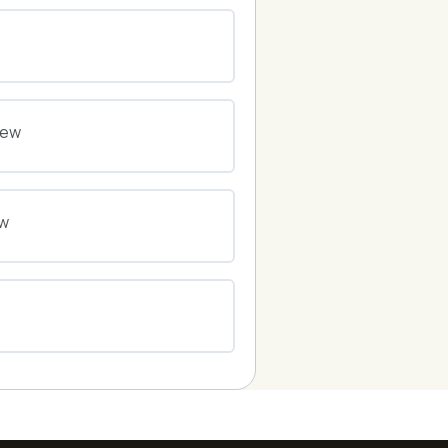
0% COMPLETE
0/0 Steps
0% COMPLETE
0/0 Steps
iew
0% COMPLETE
0/0 Steps
ew
0% COMPLETE
0/0 Steps
0% COMPLETE
0/0 Steps