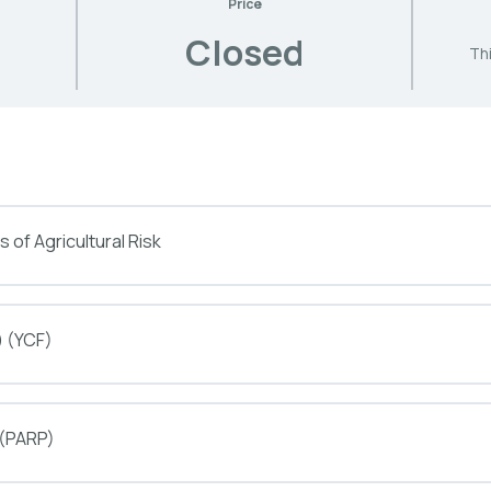
Price
Closed
Thi
 of Agricultural Risk
) (YCF)
 (PARP)