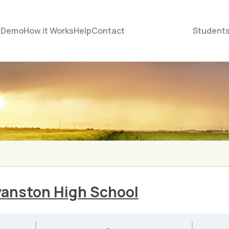
e
Demo
How it Works
Help
Contact
Student
Evanston High School