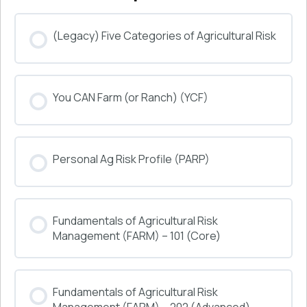
(Legacy) Five Categories of Agricultural Risk
COURSE PROGRESS
You CAN Farm (or Ranch) (YCF)
0% COMPLETE
0/0 Steps
COURSE PROGRESS
Personal Ag Risk Profile (PARP)
0% COMPLETE
0/0 Steps
COURSE PROGRESS
Fundamentals of Agricultural Risk
0% COMPLETE
0/0 Steps
Management (FARM) – 101 (Core)
COURSE PROGRESS
Fundamentals of Agricultural Risk
0% COMPLETE
0/0 Steps