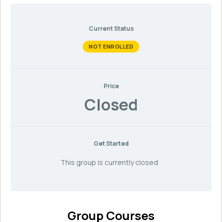
Current Status
NOT ENROLLED
Price
Closed
Get Started
This group is currently closed
Group Courses