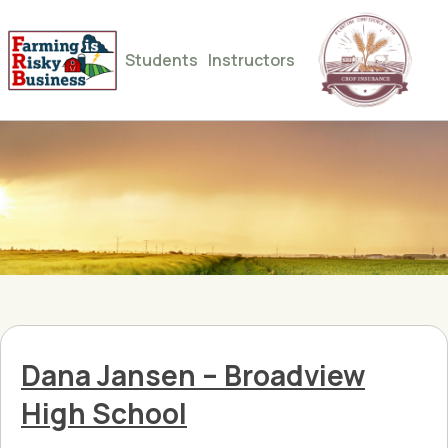
Students
Instructors
Dana Jansen – Broadview
High School