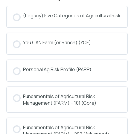
(Legacy) Five Categories of Agricultural Risk
COURSE PROGRESS
You CAN Farm (or Ranch) (YCF)
0% COMPLETE
0/0 Steps
COURSE PROGRESS
Personal Ag Risk Profile (PARP)
0% COMPLETE
0/0 Steps
COURSE PROGRESS
Fundamentals of Agricultural Risk
0% COMPLETE
0/0 Steps
Management (FARM) – 101 (Core)
COURSE PROGRESS
Fundamentals of Agricultural Risk
0% COMPLETE
0/0 Steps