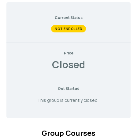
Current Status
NOT ENROLLED
Price
Closed
Get Started
This group is currently closed
Group Courses