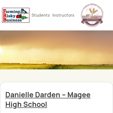
Students
Instructors
Danielle Darden – Magee
High School