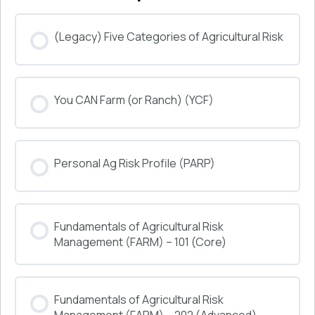
(Legacy) Five Categories of Agricultural Risk
COURSE PROGRESS
You CAN Farm (or Ranch) (YCF)
0% COMPLETE
0/0 Steps
COURSE PROGRESS
Personal Ag Risk Profile (PARP)
0% COMPLETE
0/0 Steps
COURSE PROGRESS
Fundamentals of Agricultural Risk
0% COMPLETE
0/0 Steps
Management (FARM) – 101 (Core)
COURSE PROGRESS
Fundamentals of Agricultural Risk
0% COMPLETE
0/0 Steps