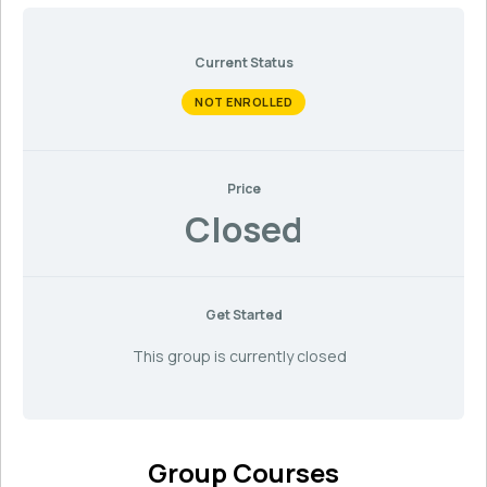
Current Status
NOT ENROLLED
Price
Closed
Get Started
This group is currently closed
Group Courses