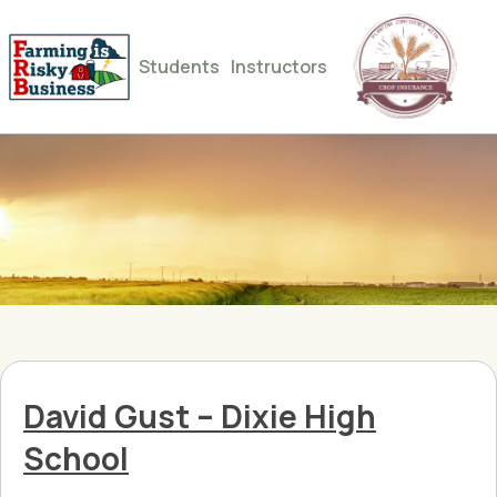
Students
Instructors
David Gust – Dixie High
School