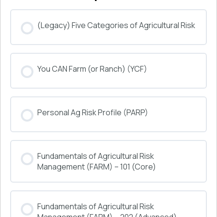
(Legacy) Five Categories of Agricultural Risk
COURSE PROGRESS
You CAN Farm (or Ranch) (YCF)
0% COMPLETE
0/0 Steps
COURSE PROGRESS
Personal Ag Risk Profile (PARP)
0% COMPLETE
0/0 Steps
COURSE PROGRESS
Fundamentals of Agricultural Risk
0% COMPLETE
0/0 Steps
Management (FARM) – 101 (Core)
COURSE PROGRESS
Fundamentals of Agricultural Risk
0% COMPLETE
0/0 Steps