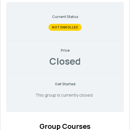
Current Status
NOT ENROLLED
Price
Closed
Get Started
This group is currently closed
Group Courses