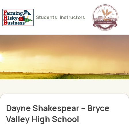
Students
Instructors
Dayne Shakespear – Bryce
Valley High School