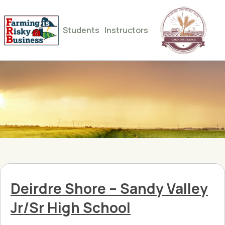
Students
Instructors
Deirdre Shore – Sandy Valley
Jr/Sr High School