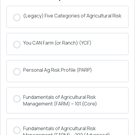
(Legacy) Five Categories of Agricultural Risk
COURSE PROGRESS
You CAN Farm (or Ranch) (YCF)
0% COMPLETE
0/0 Steps
COURSE PROGRESS
Personal Ag Risk Profile (PARP)
0% COMPLETE
0/0 Steps
COURSE PROGRESS
Fundamentals of Agricultural Risk
0% COMPLETE
0/0 Steps
Management (FARM) – 101 (Core)
COURSE PROGRESS
Fundamentals of Agricultural Risk
0% COMPLETE
0/0 Steps