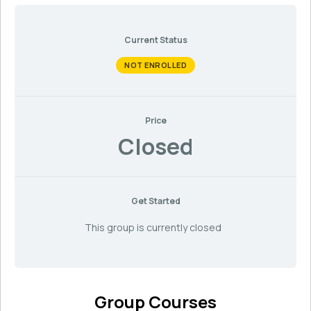
Current Status
NOT ENROLLED
Price
Closed
Get Started
This group is currently closed
Group Courses