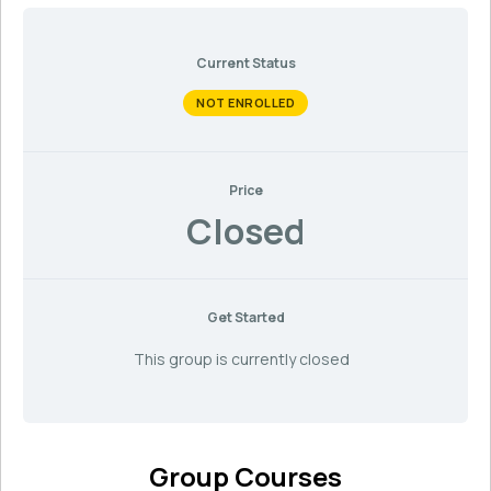
Current Status
NOT ENROLLED
Price
Closed
Get Started
This group is currently closed
Group Courses