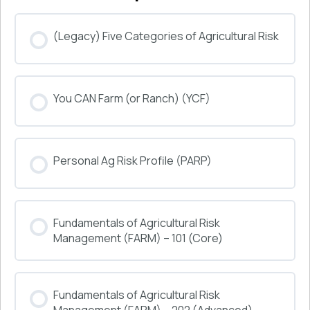
(Legacy) Five Categories of Agricultural Risk
COURSE PROGRESS
You CAN Farm (or Ranch) (YCF)
0% COMPLETE
0/0 Steps
COURSE PROGRESS
Personal Ag Risk Profile (PARP)
0% COMPLETE
0/0 Steps
COURSE PROGRESS
Fundamentals of Agricultural Risk
0% COMPLETE
0/0 Steps
Management (FARM) – 101 (Core)
COURSE PROGRESS
Fundamentals of Agricultural Risk
0% COMPLETE
0/0 Steps