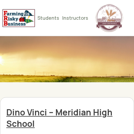
Students
Instructors
Dino Vinci – Meridian High
School