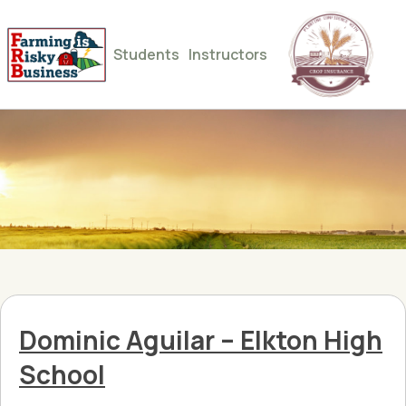
Students
Instructors
Dominic Aguilar – Elkton High
School