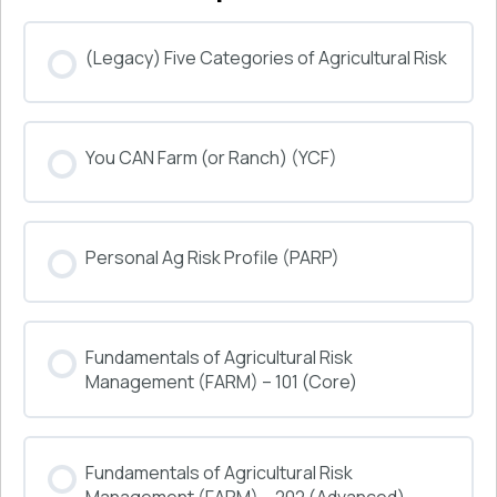
(Legacy) Five Categories of Agricultural Risk
COURSE PROGRESS
You CAN Farm (or Ranch) (YCF)
0% COMPLETE
0/0 Steps
COURSE PROGRESS
Personal Ag Risk Profile (PARP)
0% COMPLETE
0/0 Steps
COURSE PROGRESS
Fundamentals of Agricultural Risk
0% COMPLETE
0/0 Steps
Management (FARM) – 101 (Core)
COURSE PROGRESS
Fundamentals of Agricultural Risk
0% COMPLETE
0/0 Steps