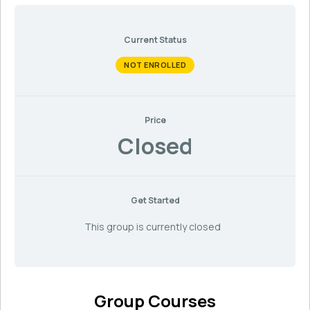
Current Status
NOT ENROLLED
Price
Closed
Get Started
This group is currently closed
Group Courses