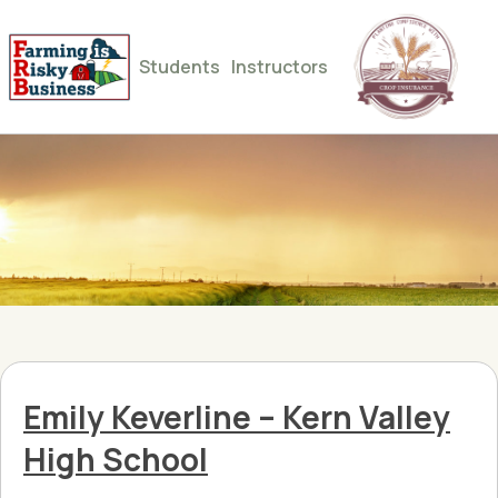
Students
Instructors
Emily Keverline – Kern Valley
High School