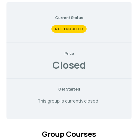
Current Status
NOT ENROLLED
Price
Closed
Get Started
This group is currently closed
Group Courses