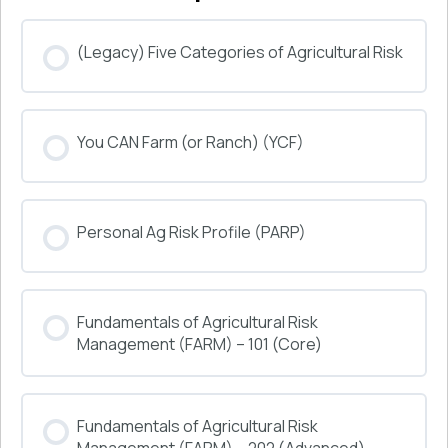
(Legacy) Five Categories of Agricultural Risk
COURSE PROGRESS
You CAN Farm (or Ranch) (YCF)
0% COMPLETE
0/0 Steps
COURSE PROGRESS
Personal Ag Risk Profile (PARP)
0% COMPLETE
0/0 Steps
COURSE PROGRESS
Fundamentals of Agricultural Risk
0% COMPLETE
0/0 Steps
Management (FARM) – 101 (Core)
COURSE PROGRESS
Fundamentals of Agricultural Risk
0% COMPLETE
0/0 Steps