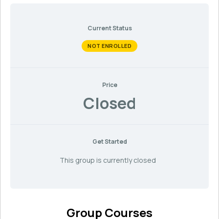
Current Status
NOT ENROLLED
Price
Closed
Get Started
This group is currently closed
Group Courses