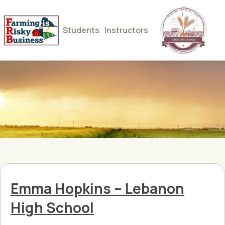
Students
Instructors
Emma Hopkins – Lebanon
High School