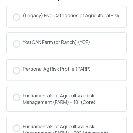
(Legacy) Five Categories of Agricultural Risk
COURSE PROGRESS
You CAN Farm (or Ranch) (YCF)
0% COMPLETE
0/0 Steps
COURSE PROGRESS
Personal Ag Risk Profile (PARP)
0% COMPLETE
0/0 Steps
COURSE PROGRESS
Fundamentals of Agricultural Risk
0% COMPLETE
0/0 Steps
Management (FARM) – 101 (Core)
COURSE PROGRESS
Fundamentals of Agricultural Risk
0% COMPLETE
0/0 Steps