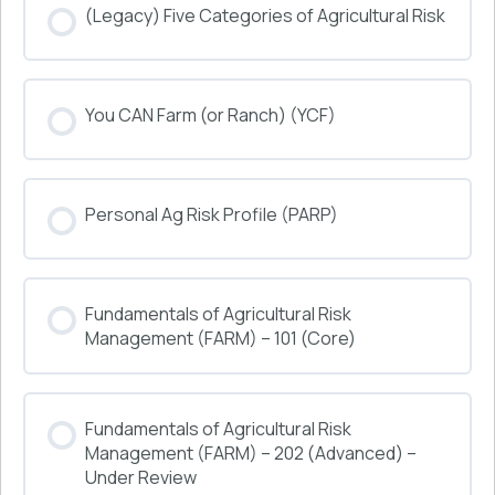
(Legacy) Five Categories of Agricultural Risk
COURSE PROGRESS
You CAN Farm (or Ranch) (YCF)
0% COMPLETE
0/0 Steps
COURSE PROGRESS
Personal Ag Risk Profile (PARP)
0% COMPLETE
0/0 Steps
COURSE PROGRESS
Fundamentals of Agricultural Risk
0% COMPLETE
0/0 Steps
Management (FARM) – 101 (Core)
COURSE PROGRESS
Fundamentals of Agricultural Risk
0% COMPLETE
0/0 Steps
Management (FARM) – 202 (Advanced) –
Under Review