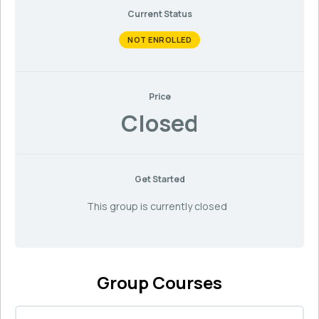
Current Status
NOT ENROLLED
Price
Closed
Get Started
This group is currently closed
Group Courses