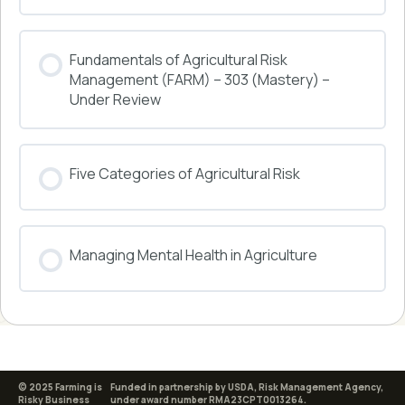
COURSE PROGRESS
Fundamentals of Agricultural Risk
0% COMPLETE
0/0 Steps
Management (FARM) – 303 (Mastery) –
Under Review
COURSE PROGRESS
Five Categories of Agricultural Risk
0% COMPLETE
0/0 Steps
COURSE PROGRESS
Managing Mental Health in Agriculture
0% COMPLETE
0/0 Steps
COURSE PROGRESS
0% COMPLETE
0/0 Steps
© 2025 Farming is
Funded in partnership by USDA, Risk Management Agency,
Risky Business
under award number RMA23CPT0013264.