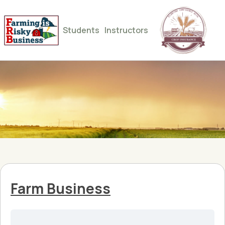
Students
Instructors
Farm Business