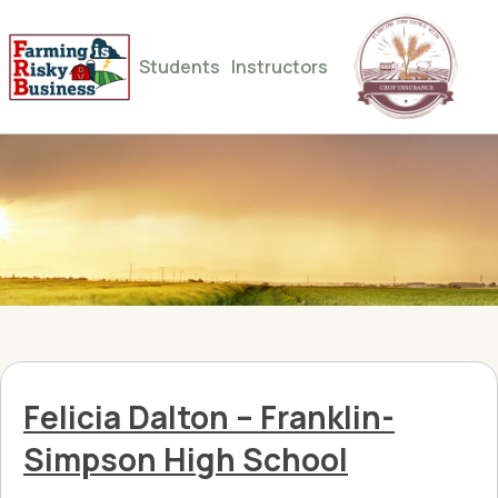
Students
Instructors
Felicia Dalton – Franklin-
Simpson High School