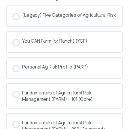
(Legacy) Five Categories of Agricultural Risk
COURSE PROGRESS
You CAN Farm (or Ranch) (YCF)
0% COMPLETE
0/0 Steps
COURSE PROGRESS
Personal Ag Risk Profile (PARP)
0% COMPLETE
0/0 Steps
COURSE PROGRESS
Fundamentals of Agricultural Risk
0% COMPLETE
0/0 Steps
Management (FARM) – 101 (Core)
COURSE PROGRESS
Fundamentals of Agricultural Risk
0% COMPLETE
0/0 Steps