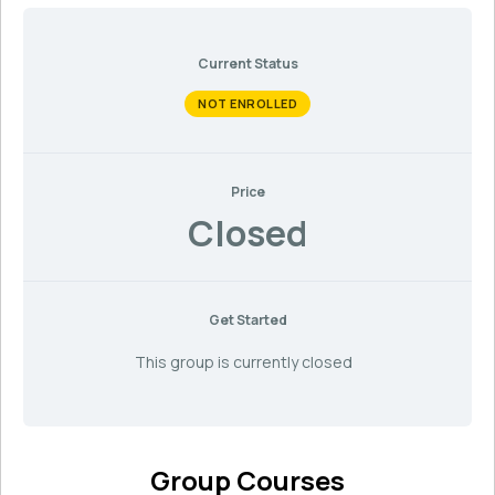
Current Status
NOT ENROLLED
Price
Closed
Get Started
This group is currently closed
Group Courses