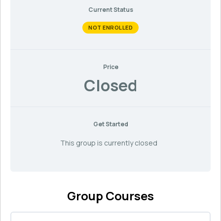
Current Status
NOT ENROLLED
Price
Closed
Get Started
This group is currently closed
Group Courses