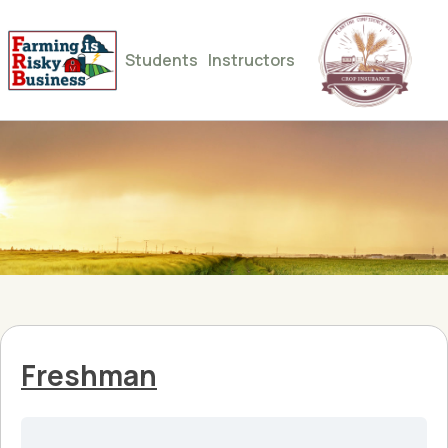
Students
Instructors
Freshman