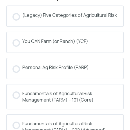
(Legacy) Five Categories of Agricultural Risk
COURSE PROGRESS
You CAN Farm (or Ranch) (YCF)
0% COMPLETE
0/0 Steps
COURSE PROGRESS
Personal Ag Risk Profile (PARP)
0% COMPLETE
0/0 Steps
COURSE PROGRESS
Fundamentals of Agricultural Risk
0% COMPLETE
0/0 Steps
Management (FARM) – 101 (Core)
COURSE PROGRESS
Fundamentals of Agricultural Risk
0% COMPLETE
0/0 Steps