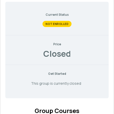
Current Status
NOT ENROLLED
Price
Closed
Get Started
This group is currently closed
Group Courses