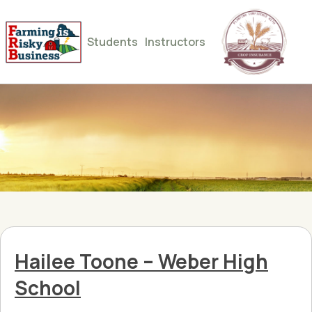
Students
Instructors
Hailee Toone – Weber High
School