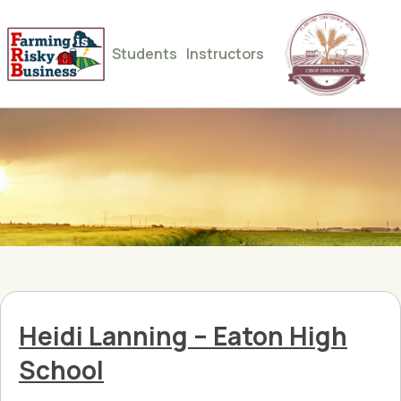
Students
Instructors
Heidi Lanning – Eaton High
School