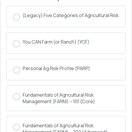
(Legacy) Five Categories of Agricultural Risk
COURSE PROGRESS
You CAN Farm (or Ranch) (YCF)
0% COMPLETE
0/0 Steps
COURSE PROGRESS
Personal Ag Risk Profile (PARP)
0% COMPLETE
0/0 Steps
COURSE PROGRESS
Fundamentals of Agricultural Risk
0% COMPLETE
0/0 Steps
Management (FARM) – 101 (Core)
COURSE PROGRESS
Fundamentals of Agricultural Risk
0% COMPLETE
0/0 Steps