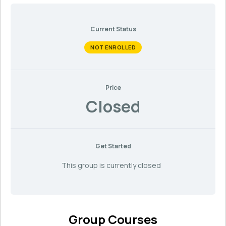
Current Status
NOT ENROLLED
Price
Closed
Get Started
This group is currently closed
Group Courses