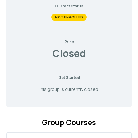
Current Status
NOT ENROLLED
Price
Closed
Get Started
This group is currently closed
Group Courses