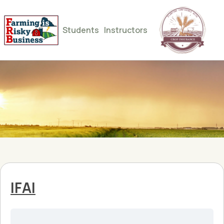
Students
Instructors
IFAI