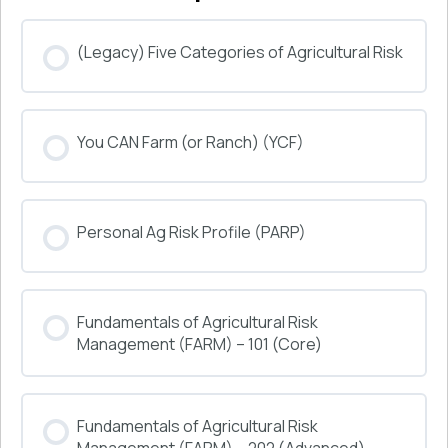
(Legacy) Five Categories of Agricultural Risk
COURSE PROGRESS
You CAN Farm (or Ranch) (YCF)
0% COMPLETE
0/0 Steps
COURSE PROGRESS
Personal Ag Risk Profile (PARP)
0% COMPLETE
0/0 Steps
COURSE PROGRESS
Fundamentals of Agricultural Risk
0% COMPLETE
0/0 Steps
Management (FARM) – 101 (Core)
COURSE PROGRESS
Fundamentals of Agricultural Risk
0% COMPLETE
0/0 Steps