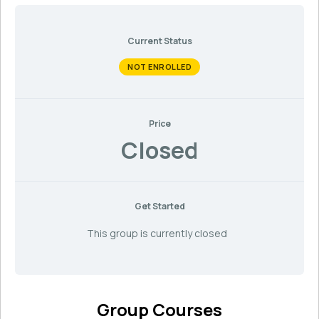
Current Status
NOT ENROLLED
Price
Closed
Get Started
This group is currently closed
Group Courses