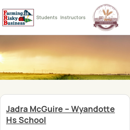
Students
Instructors
Jadra McGuire – Wyandotte
Hs School