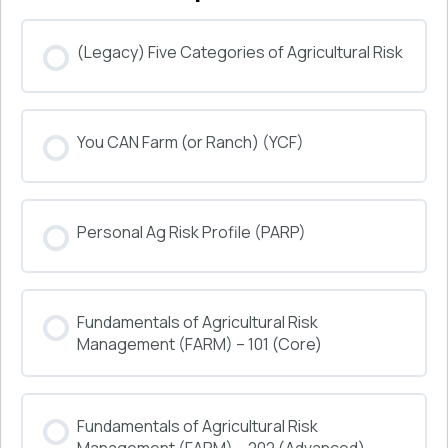
(Legacy) Five Categories of Agricultural Risk
COURSE PROGRESS
You CAN Farm (or Ranch) (YCF)
0% COMPLETE
0/0 Steps
COURSE PROGRESS
Personal Ag Risk Profile (PARP)
0% COMPLETE
0/0 Steps
COURSE PROGRESS
Fundamentals of Agricultural Risk
0% COMPLETE
0/0 Steps
Management (FARM) – 101 (Core)
COURSE PROGRESS
Fundamentals of Agricultural Risk
0% COMPLETE
0/0 Steps