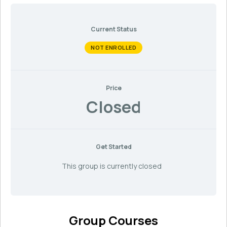
Current Status
NOT ENROLLED
Price
Closed
Get Started
This group is currently closed
Group Courses