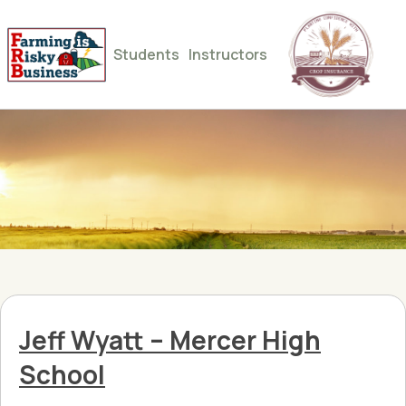
Students
Instructors
Jeff Wyatt – Mercer High
School