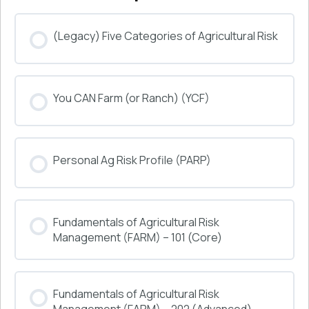
(Legacy) Five Categories of Agricultural Risk
COURSE PROGRESS
You CAN Farm (or Ranch) (YCF)
0% COMPLETE
0/0 Steps
COURSE PROGRESS
Personal Ag Risk Profile (PARP)
0% COMPLETE
0/0 Steps
COURSE PROGRESS
Fundamentals of Agricultural Risk
0% COMPLETE
0/0 Steps
Management (FARM) – 101 (Core)
COURSE PROGRESS
Fundamentals of Agricultural Risk
0% COMPLETE
0/0 Steps