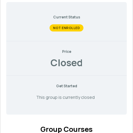
Current Status
NOT ENROLLED
Price
Closed
Get Started
This group is currently closed
Group Courses