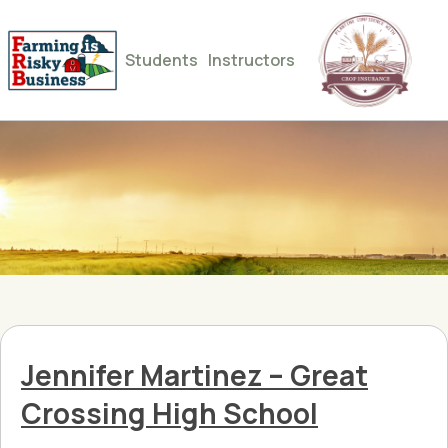
Students
Instructors
Jennifer Martinez – Great
Crossing High School