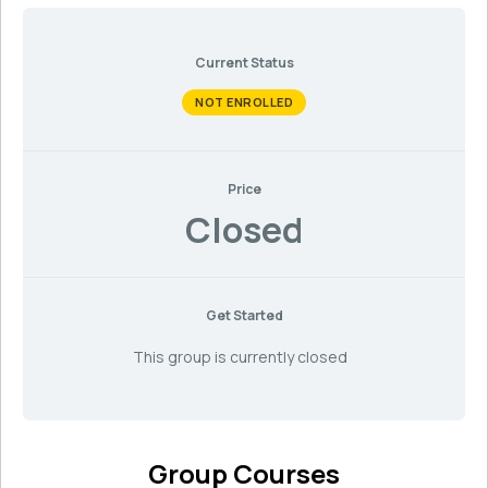
Current Status
NOT ENROLLED
Price
Closed
Get Started
This group is currently closed
Group Courses