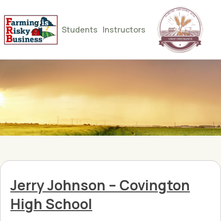
Students
Instructors
Jerry Johnson – Covington
High School