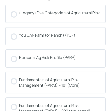
(Legacy) Five Categories of Agricultural Risk
COURSE PROGRESS
You CAN Farm (or Ranch) (YCF)
0% COMPLETE
0/0 Steps
COURSE PROGRESS
Personal Ag Risk Profile (PARP)
0% COMPLETE
0/0 Steps
COURSE PROGRESS
Fundamentals of Agricultural Risk
0% COMPLETE
0/0 Steps
Management (FARM) – 101 (Core)
COURSE PROGRESS
Fundamentals of Agricultural Risk
0% COMPLETE
0/0 Steps