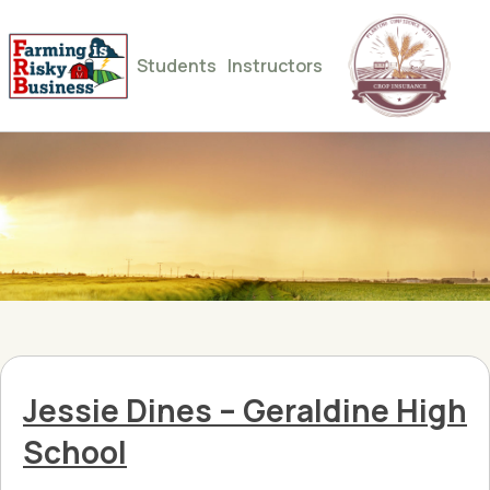
Students
Instructors
Jessie Dines – Geraldine High
School