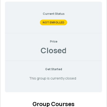
Current Status
NOT ENROLLED
Price
Closed
Get Started
This group is currently closed
Group Courses