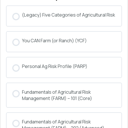
(Legacy) Five Categories of Agricultural Risk
COURSE PROGRESS
You CAN Farm (or Ranch) (YCF)
0% COMPLETE
0/0 Steps
COURSE PROGRESS
Personal Ag Risk Profile (PARP)
0% COMPLETE
0/0 Steps
COURSE PROGRESS
Fundamentals of Agricultural Risk
0% COMPLETE
0/0 Steps
Management (FARM) – 101 (Core)
COURSE PROGRESS
Fundamentals of Agricultural Risk
0% COMPLETE
0/0 Steps