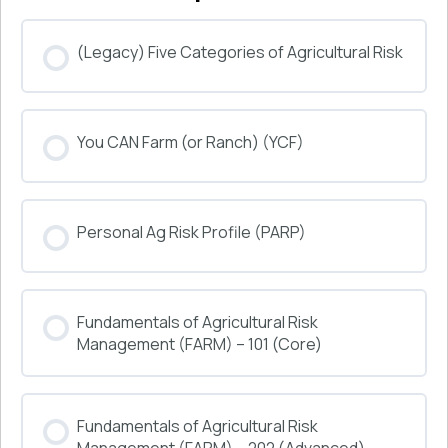
(Legacy) Five Categories of Agricultural Risk
COURSE PROGRESS
You CAN Farm (or Ranch) (YCF)
0% COMPLETE
0/0 Steps
COURSE PROGRESS
Personal Ag Risk Profile (PARP)
0% COMPLETE
0/0 Steps
COURSE PROGRESS
Fundamentals of Agricultural Risk
0% COMPLETE
0/0 Steps
Management (FARM) – 101 (Core)
COURSE PROGRESS
Fundamentals of Agricultural Risk
0% COMPLETE
0/0 Steps