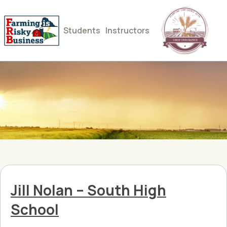
Students
Instructors
Jill Nolan – South High
School