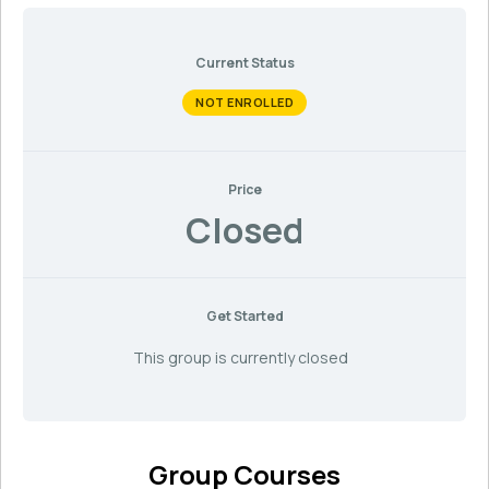
Current Status
NOT ENROLLED
Price
Closed
Get Started
This group is currently closed
Group Courses