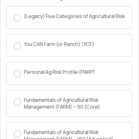
(Legacy) Five Categories of Agricultural Risk
COURSE PROGRESS
You CAN Farm (or Ranch) (YCF)
0% COMPLETE
0/0 Steps
COURSE PROGRESS
Personal Ag Risk Profile (PARP)
0% COMPLETE
0/0 Steps
COURSE PROGRESS
Fundamentals of Agricultural Risk
0% COMPLETE
0/0 Steps
Management (FARM) – 101 (Core)
COURSE PROGRESS
Fundamentals of Agricultural Risk
0% COMPLETE
0/0 Steps