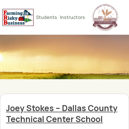
Students
Instructors
Joey Stokes – Dallas County
Technical Center School