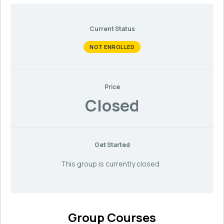
Current Status
NOT ENROLLED
Price
Closed
Get Started
This group is currently closed
Group Courses