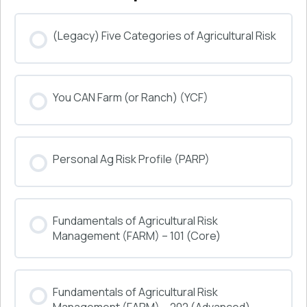
(Legacy) Five Categories of Agricultural Risk
COURSE PROGRESS
You CAN Farm (or Ranch) (YCF)
0% COMPLETE
0/0 Steps
COURSE PROGRESS
Personal Ag Risk Profile (PARP)
0% COMPLETE
0/0 Steps
COURSE PROGRESS
Fundamentals of Agricultural Risk
0% COMPLETE
0/0 Steps
Management (FARM) – 101 (Core)
COURSE PROGRESS
Fundamentals of Agricultural Risk
0% COMPLETE
0/0 Steps