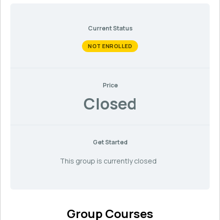
Current Status
NOT ENROLLED
Price
Closed
Get Started
This group is currently closed
Group Courses