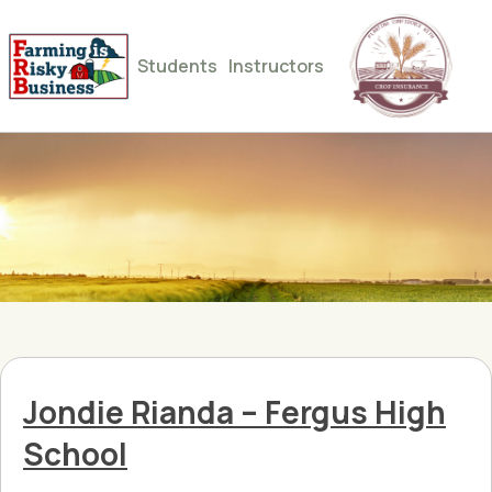
Students
Instructors
Jondie Rianda – Fergus High
School